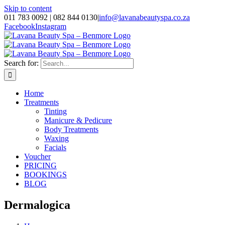
Skip to content
011 783 0092 | 082 844 0130
|
info@lavanabeautyspa.co.za
Facebook
Instagram
Search for:
Home
Treatments
Tinting
Manicure & Pedicure
Body Treatments
Waxing
Facials
Voucher
PRICING
BOOKINGS
BLOG
Dermalogica