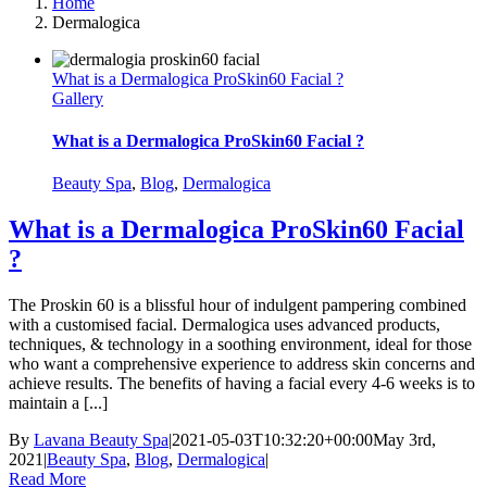
Home
Dermalogica
What is a Dermalogica ProSkin60 Facial ?
Gallery
What is a Dermalogica ProSkin60 Facial ?
Beauty Spa
,
Blog
,
Dermalogica
What is a Dermalogica ProSkin60 Facial
?
The Proskin 60 is a blissful hour of indulgent pampering combined
with a customised facial. Dermalogica uses advanced products,
techniques, & technology in a soothing environment, ideal for those
who want a comprehensive experience to address skin concerns and
achieve results. The benefits of having a facial every 4-6 weeks is to
maintain a [...]
By
Lavana Beauty Spa
|
2021-05-03T10:32:20+00:00
May 3rd,
2021
|
Beauty Spa
,
Blog
,
Dermalogica
|
Read More