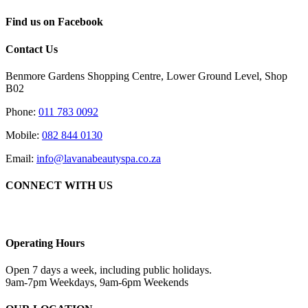
Find us on Facebook
Contact Us
Benmore Gardens Shopping Centre, Lower Ground Level, Shop
B02
Phone:
011 783 0092
Mobile:
082 844 0130
Email:
info@lavanabeautyspa.co.za
CONNECT WITH US
Operating Hours
Open 7 days a week, including public holidays.
9am-7pm Weekdays, 9am-6pm Weekends